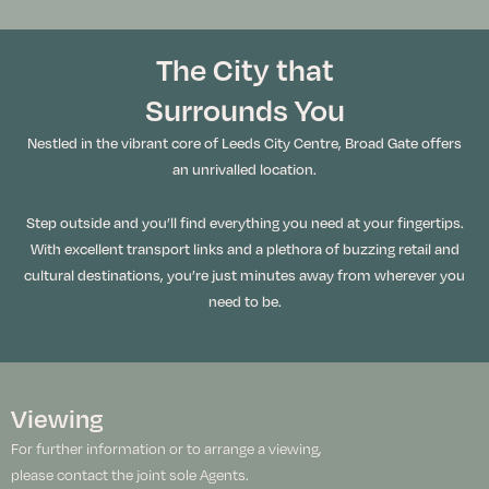
The City that
Surrounds You
Nestled in the vibrant core of Leeds City Centre, Broad Gate offers
an unrivalled location.
Step outside and you’ll find everything you need at your fingertips.
With excellent transport links and a plethora of buzzing retail and
cultural destinations, you’re just minutes away from wherever you
need to be.
Viewing
For further information or to arrange a viewing,
please contact the joint sole Agents.