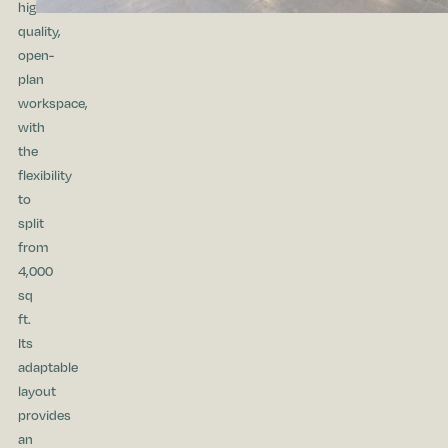
high
quality,
open-
plan
workspace,
with
the
flexibility
to
split
from
4,000
sq
ft.
Its
adaptable
layout
provides
an