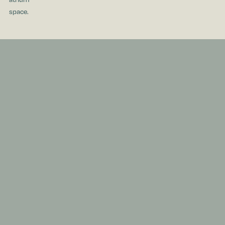
space.