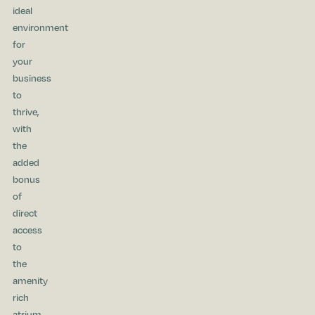
ideal
environment
for
your
business
to
thrive,
with
the
added
bonus
of
direct
access
to
the
amenity
rich
atrium