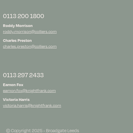
0113 200 1800
Roddy Morrison
roddy.morrison@colliers.com
Charles Preston
charles.preston@colliers.com
0113 297 2433
Eamon Fox
eamon.fox@knightfrank.com
Victoria Harris
victoria.harris@knightfrank.com
© Copyright 2025 - Broadgate Leeds