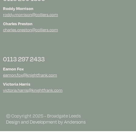
Roddy Morrison
roddy.morrison@colliers.com
Charles Preston
charles.preston@colliers.com
0113 297 2433
Eamon Fox
eamon.fox@knightfrank.com
Victoria Harris
victoria.harris@knightfrank.com
© Copyright 2025 - Broadgate Leeds
Design and Development by
Andersons