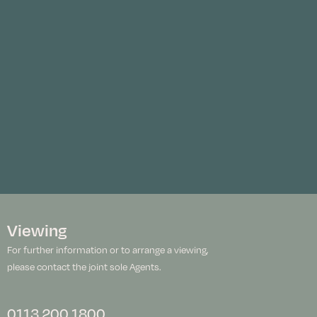
Viewing
For further information or to arrange a viewing,
please contact the joint sole Agents.
0113 200 1800