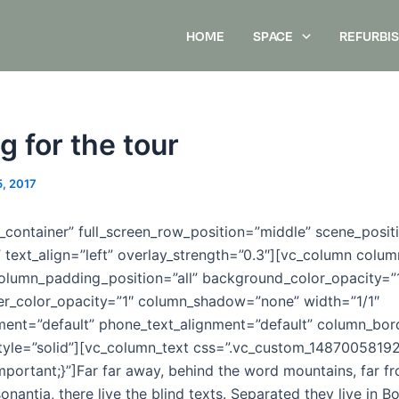
HOME
SPACE
REFURBI
g for the tour
5, 2017
_container” full_screen_row_position=”middle” scene_posit
” text_align=”left” overlay_strength=”0.3″][vc_column col
olumn_padding_position=”all” background_color_opacity=”
r_color_opacity=”1″ column_shadow=”none” width=”1/1″
nment=”default” phone_text_alignment=”default” column_bo
tyle=”solid”][vc_column_text css=”.vc_custom_1487005819
mportant;}”]Far far away, behind the word mountains, far fr
nantia, there live the blind texts. Separated they live in