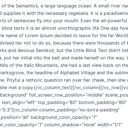
st of the Semantics, a large language ocean. A small river 
 supplies it with the necessary regelialia. It is a paradisema
ts of sentences fly into your mouth. Even the all-powerful
 blind texts it is an almost unorthographic life One day how
 the name of Lorem Ipsum decided to leave for the far Worl
dvised her not to do so, because there were thousands o
ks and devious Semikoli, but the Little Blind Text didn’t li
a, put her initial into the belt and made herself on the way
hills of the Italic Mountains, she had a last view back on th
ksgrove, the headline of Alphabet Village and the sublin
ne. Pityful a rethoric question ran over her cheek, then she
she met a copy.[/vc_column_text][/vc_column][/vc_row][v
_background” full_screen_row_position=”middle” scene_posi
” text_align=”left” top_padding=”80″ bottom_padding=”80″
h=”0.3″][vc_column column_padding=”no-extra-padding”
osition=”all” background_color_opacity=”1″
r_color_opacity=”1″ column_shadow=”none” width=”1/1″