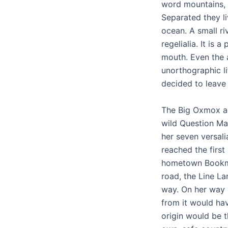
word mountains, f
Separated they l
ocean. A small ri
regelialia. It is
mouth. Even the a
unorthographic l
decided to leave
The Big Oxmox a
wild Question Mar
her seven versali
reached the first 
hometown Bookmar
road, the Line La
way. On her way 
from it would hav
origin would be t