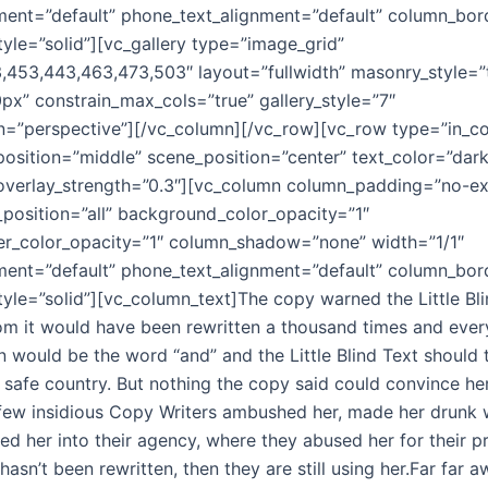
nment=”default” phone_text_alignment=”default” column_bo
yle=”solid”][vc_gallery type=”image_grid”
453,443,463,473,503″ layout=”fullwidth” masonry_style=”
px” constrain_max_cols=”true” gallery_style=”7″
n=”perspective”][/vc_column][/vc_row][vc_row type=”in_co
position=”middle” scene_position=”center” text_color=”dark
” overlay_strength=”0.3″][vc_column column_padding=”no-e
osition=”all” background_color_opacity=”1″
r_color_opacity=”1″ column_shadow=”none” width=”1/1″
nment=”default” phone_text_alignment=”default” column_bo
yle=”solid”][vc_column_text]The copy warned the Little Bli
om it would have been rewritten a thousand times and ever
gin would be the word “and” and the Little Blind Text should
, safe country. But nothing the copy said could convince her
a few insidious Copy Writers ambushed her, made her drunk
d her into their agency, where they abused her for their p
hasn’t been rewritten, then they are still using her.Far far 