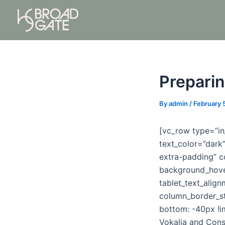
Skip
Post
to
navigation
content
Preparin
By
admin
/
February 
[vc_row type=”in
text_color=”dark
extra-padding” c
background_hove
tablet_text_alig
column_border_s
bottom: -40px !i
Vokalia and Conso