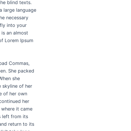
he blind texts.
 a large language
the necessary
fly into your
 is an almost
 of Lorem Ipsum
f bad Commas,
sten. She packed
. When she
e skyline of her
e of her own
 continued her
t where it came
left from its
nd return to its