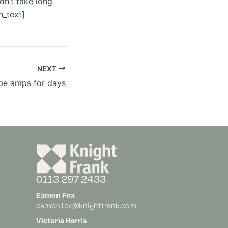
dn’t take long
n_text]
NEXT
be amps for days
0113 297 2433
Eamon Fox
eamon.fox@knightfrank.com
Victoria Harris