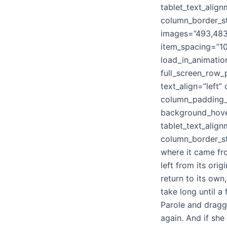
tablet_text_alig
column_border_st
images=”493,483,
item_spacing=”10
load_in_animatio
full_screen_row_
text_align=”left
column_padding_p
background_hove
tablet_text_alig
column_border_st
where it came fr
left from its ori
return to its own
take long until 
Parole and dragge
again. And if she 