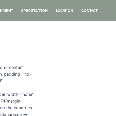
SHMENT
SPECIFICATION
LOCATION
CONTACT
ion=”center”
umn_padding=”no-
1″
rder_width=”none”
274{margin-
om the countries
 Bookmarksgrove