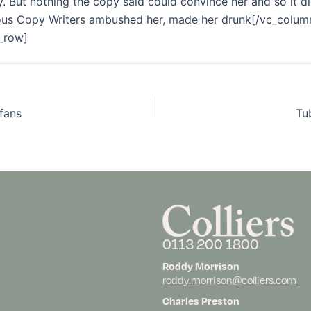
. But nothing the copy said could convince her and so it di
dious Copy Writers ambushed her, made her drunk[/vc_colum
_row]
 fans
Tu
0113 200 1800
Roddy Morrison
roddy.morrison@colliers.com
Charles Preston