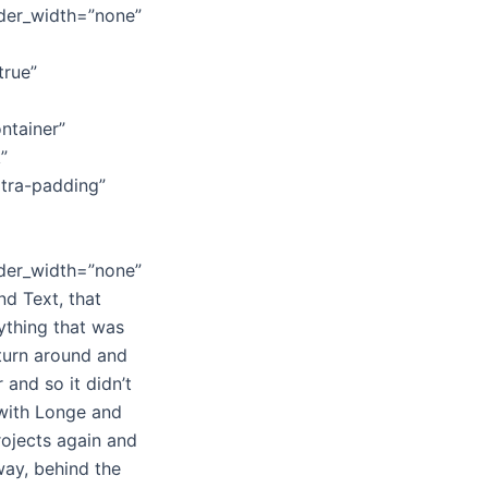
rder_width=”none”
true”
ntainer”
”
xtra-padding”
rder_width=”none”
nd Text, that
ything that was
 turn around and
 and so it didn’t
 with Longe and
rojects again and
away, behind the