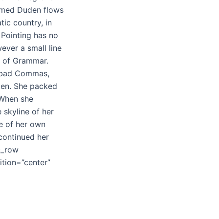
named Duden flows
tic country, in
 Pointing has no
ever a small line
d of Grammar.
f bad Commas,
sten. She packed
. When she
e skyline of her
e of her own
 continued her
c_row
tion=”center”