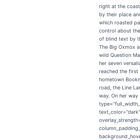
right at the coa
by their place and
which roasted par
control about the
of blind text by
The Big Oxmox a
wild Question Mar
her seven versali
reached the first 
hometown Bookmar
road, the Line La
way. On her way 
type=”full_width
text_color=”dark
overlay_strengt
column_padding_p
background_hove