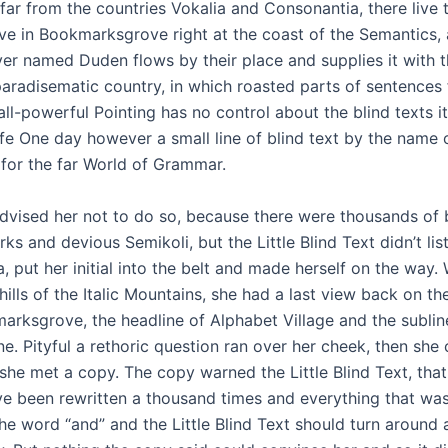
ar from the countries Vokalia and Consonantia, there live t
ive in Bookmarksgrove right at the coast of the Semantics,
ver named Duden flows by their place and supplies it with 
 a paradisematic country, in which roasted parts of sentences 
ll-powerful Pointing has no control about the blind texts it
ife One day however a small line of blind text by the name
 for the far World of Grammar.
dvised her not to do so, because there were thousands o
ks and devious Semikoli, but the Little Blind Text didn’t li
a, put her initial into the belt and made herself on the way
hills of the Italic Mountains, she had a last view back on th
ksgrove, the headline of Alphabet Village and the sublin
ne. Pityful a rethoric question ran over her cheek, then she
she met a copy. The copy warned the Little Blind Text, tha
e been rewritten a thousand times and everything that was 
he word “and” and the Little Blind Text should turn around a