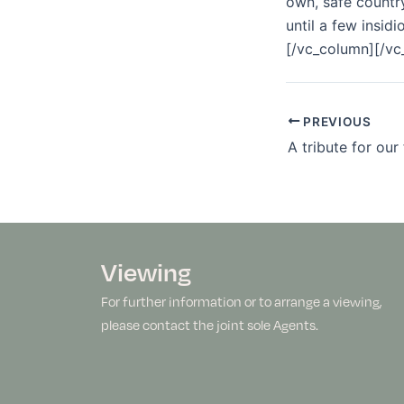
own, safe country
until a few insi
[/vc_column][/vc
PREVIOUS
A tribute for our
Viewing
For further information or to arrange a viewing,
please contact the joint sole Agents.