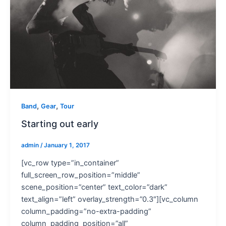
,
,
Band
Gear
Tour
Starting out early
admin
/
January 1, 2017
[vc_row type=”in_container”
full_screen_row_position=”middle”
scene_position=”center” text_color=”dark”
text_align=”left” overlay_strength=”0.3″][vc_column
column_padding=”no-extra-padding”
column_padding_position=”all”