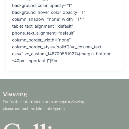
background_color_opacity=”1″
background_hover_color_opacity=”1″
column_shadow=”none” width=”1/1″
tablet_text_alignment=”default”
phone_text_alignment=”default”
column_border_width=”none”
column_border_style=”solid”][vc_column_text
css=”.vc_custom_1487005819274{margin-bottom:
-40px !important;}”]Far
Viewing
For further information or to arrange a viewing,
please contact the joint sole Agents.