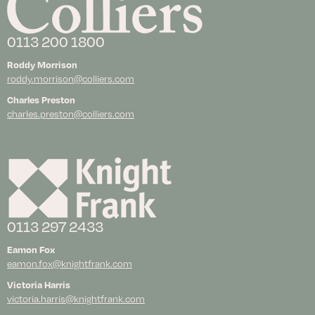
0113 200 1800
Roddy Morrison
roddy.morrison@colliers.com
Charles Preston
charles.preston@colliers.com
0113 297 2433
Eamon Fox
eamon.fox@knightfrank.com
Victoria Harris
victoria.harris@knightfrank.com