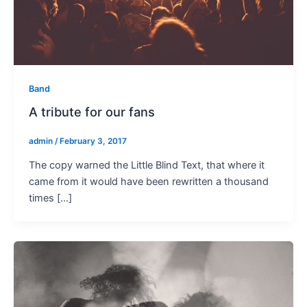
Band
A tribute for our fans
admin
/
February 3, 2017
The copy warned the Little Blind Text, that where it
came from it would have been rewritten a thousand
times […]